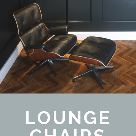
LOUNGE
CHAIRS