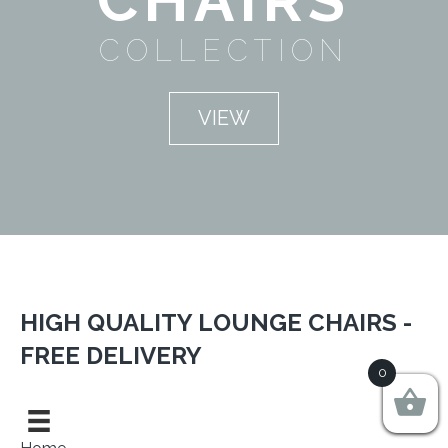
COLLECTION
VIEW
HIGH QUALITY LOUNGE CHAIRS -
FREE DELIVERY
0