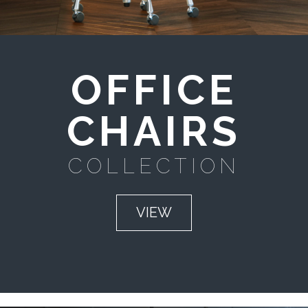
OFFICE
CHAIRS
COLLECTION
VIEW