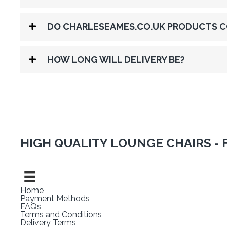
DO CHARLESEAMES.CO.UK PRODUCTS C
HOW LONG WILL DELIVERY BE?
HIGH QUALITY LOUNGE CHAIRS - 
Home
Payment Methods
FAQs
Terms and Conditions
Delivery Terms