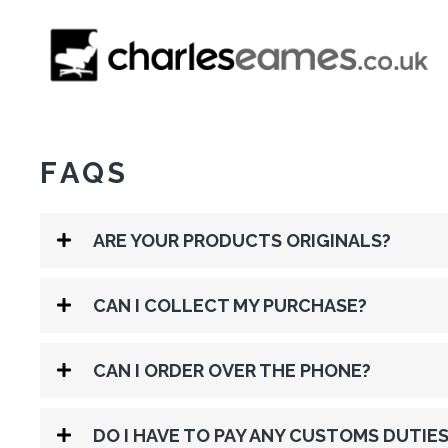
FAQS
ARE YOUR PRODUCTS ORIGINALS?
CAN I COLLECT MY PURCHASE?
CAN I ORDER OVER THE PHONE?
DO I HAVE TO PAY ANY CUSTOMS DUTIES