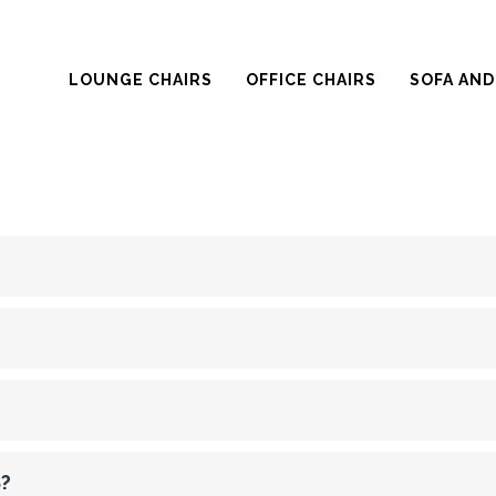
LOUNGE CHAIRS
OFFICE CHAIRS
SOFA AND
?