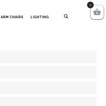
0
 ARM CHAIRS
LIGHTING