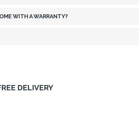
OME WITH A WARRANTY?
FREE DELIVERY