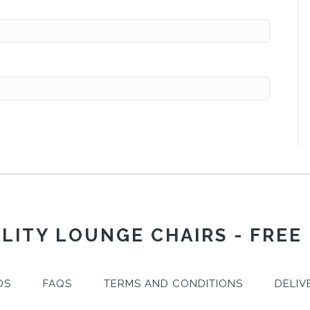
LITY LOUNGE CHAIRS - FREE
DS
FAQS
TERMS AND CONDITIONS
DELIV