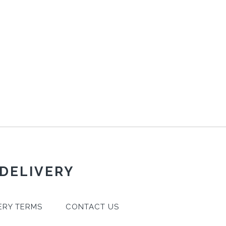
 DELIVERY
ERY TERMS
CONTACT US