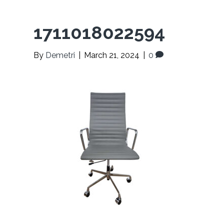
1711018022594
By
Demetri
|
March 21, 2024
|
0