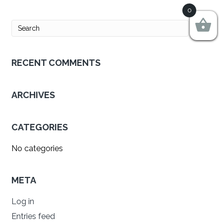
0
RECENT COMMENTS
ARCHIVES
CATEGORIES
No categories
META
Log in
Entries feed