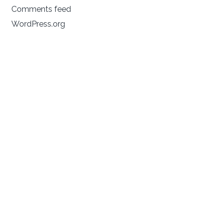
Comments feed
WordPress.org