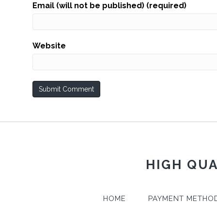
Email (will not be published) (required)
Website
HIGH QUA
HOME
PAYMENT METHO