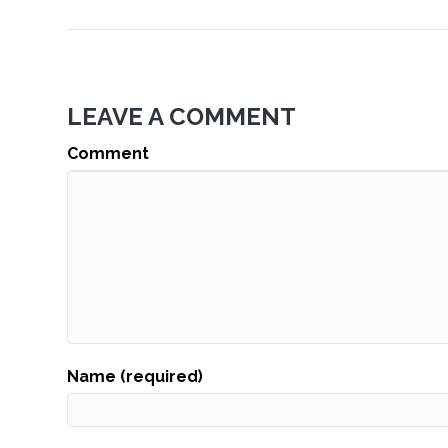
LEAVE A COMMENT
Comment
Name (required)