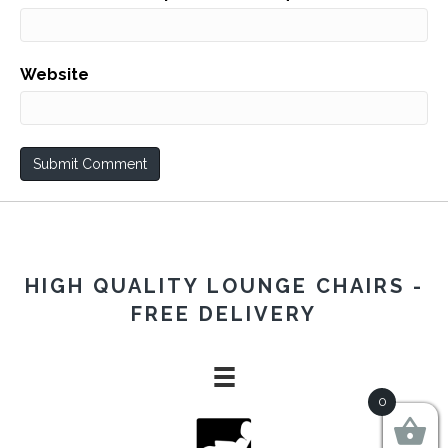
Website
HIGH QUALITY LOUNGE CHAIRS -
FREE DELIVERY
0