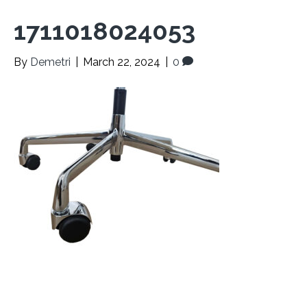
1711018024053
By
Demetri
|
March 22, 2024
|
0