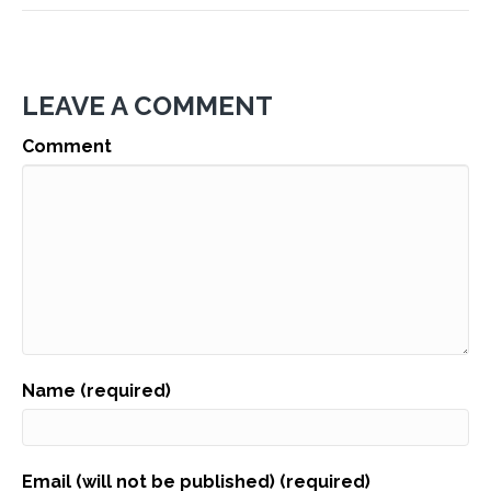
LEAVE A COMMENT
Comment
Name (required)
Email (will not be published) (required)