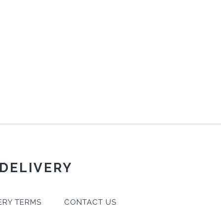
 DELIVERY
ERY TERMS
CONTACT US