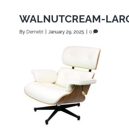
WALNUTCREAM-LARG
By
Demetri
|
January 29, 2025
|
0