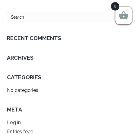
0
RECENT COMMENTS
ARCHIVES
CATEGORIES
No categories
META
Log in
Entries feed