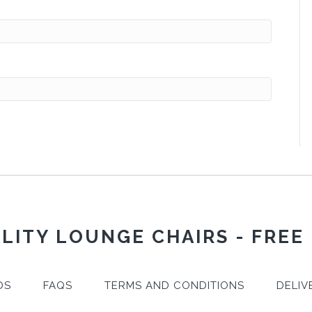
LITY LOUNGE CHAIRS - FREE
DS
FAQS
TERMS AND CONDITIONS
DELIV