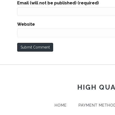
Email (will not be published) (required)
Website
HIGH QUA
HOME
PAYMENT METHO