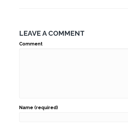
LEAVE A COMMENT
Comment
Name (required)