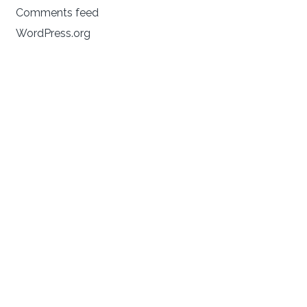
Comments feed
WordPress.org