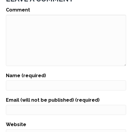
Comment
Name (required)
Email (will not be published) (required)
Website