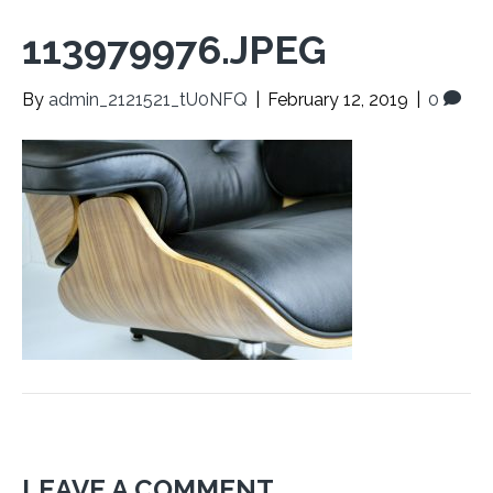
113979976.JPEG
By
admin_2121521_tU0NFQ
|
February 12, 2019
|
0
LEAVE A COMMENT