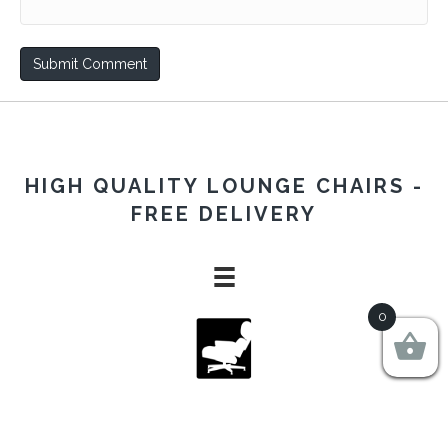
HIGH QUALITY LOUNGE CHAIRS -
FREE DELIVERY
0