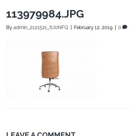
113979984.JPG
By
admin_2121521_tU0NFQ
|
February 12, 2019
|
0
LEAVE A COMMENT