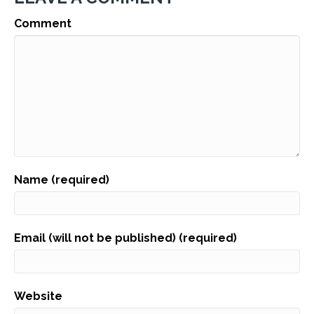
Comment
Name (required)
Email (will not be published) (required)
Website