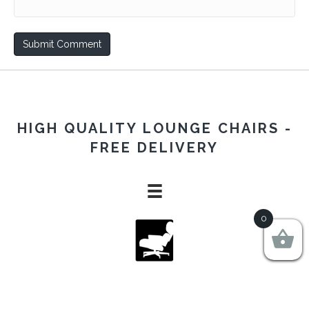
HIGH QUALITY LOUNGE CHAIRS -
FREE DELIVERY
0