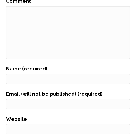
Comment
Name (required)
Email (will not be published) (required)
Website