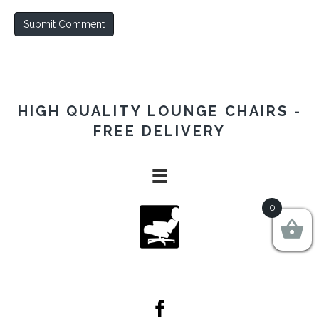
HIGH QUALITY LOUNGE CHAIRS -
FREE DELIVERY
0