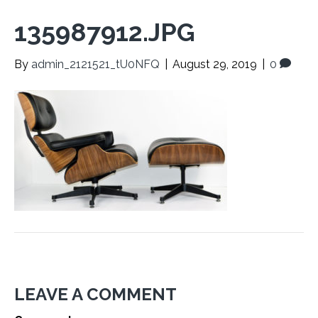
135987912.JPG
By
admin_2121521_tU0NFQ
|
August 29, 2019
|
0
LEAVE A COMMENT