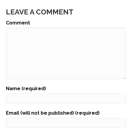
LEAVE A COMMENT
Comment
Name (required)
Email (will not be published) (required)