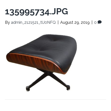
135995734.JPG
By
admin_2121521_tU0NFQ
|
August 29, 2019
|
0