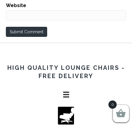
Website
HIGH QUALITY LOUNGE CHAIRS -
FREE DELIVERY
0