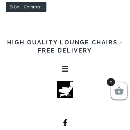
HIGH QUALITY LOUNGE CHAIRS -
FREE DELIVERY
0