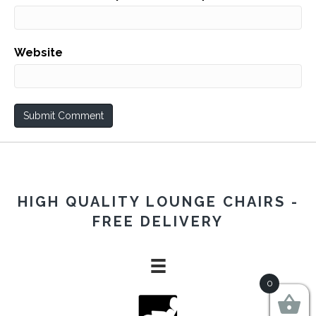
Website
HIGH QUALITY LOUNGE CHAIRS -
FREE DELIVERY
0