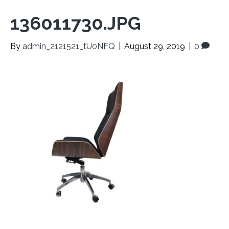
136011730.JPG
By
admin_2121521_tU0NFQ
|
August 29, 2019
|
0