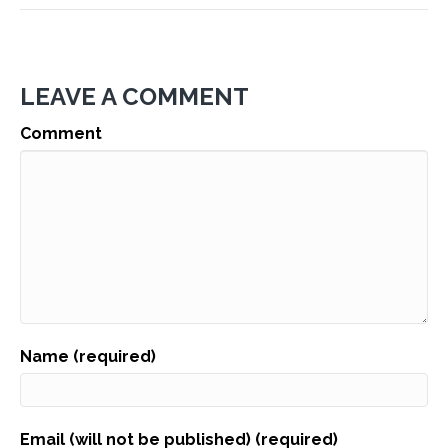
LEAVE A COMMENT
Comment
Name (required)
Email (will not be published) (required)