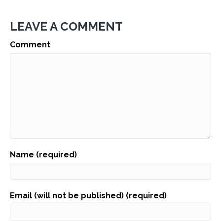
LEAVE A COMMENT
Comment
Name (required)
Email (will not be published) (required)