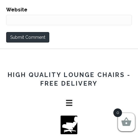
Website
HIGH QUALITY LOUNGE CHAIRS -
FREE DELIVERY
0