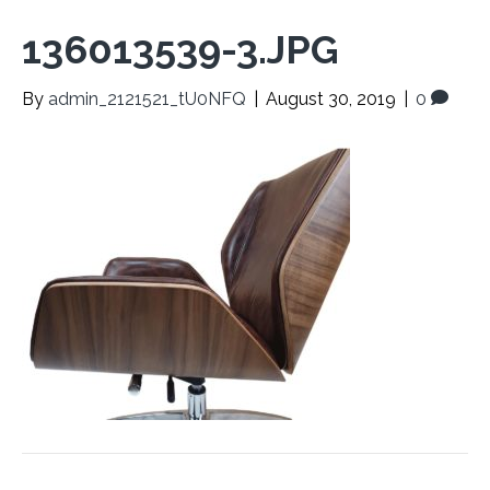
136013539-3.JPG
By
admin_2121521_tU0NFQ
|
August 30, 2019
|
0