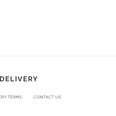
 DELIVERY
ERY TERMS
CONTACT US