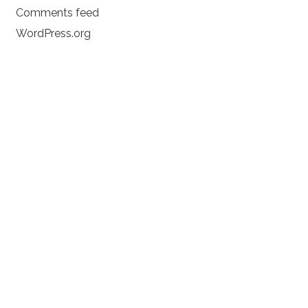
Comments feed
WordPress.org