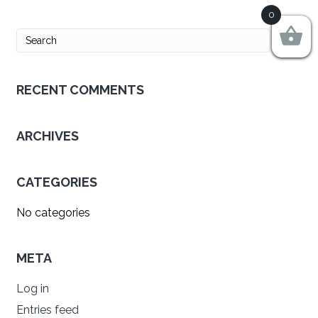
0
RECENT COMMENTS
ARCHIVES
CATEGORIES
No categories
META
Log in
Entries feed