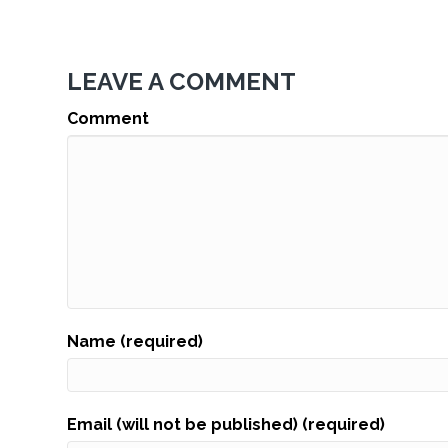
LEAVE A COMMENT
Comment
Name (required)
Email (will not be published) (required)