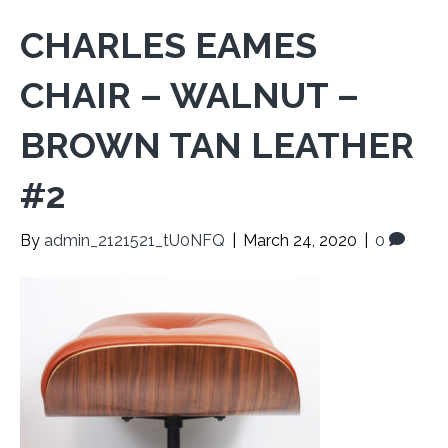
CHARLES EAMES
CHAIR – WALNUT –
BROWN TAN LEATHER
#2
By
admin_2121521_tU0NFQ
|
March 24, 2020
|
0