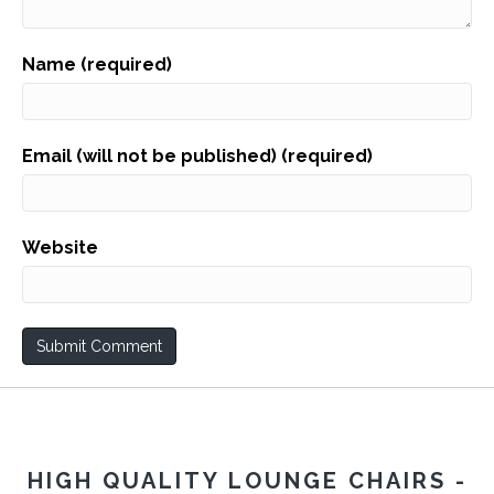
Name (required)
Email (will not be published) (required)
Website
HIGH QUALITY LOUNGE CHAIRS -