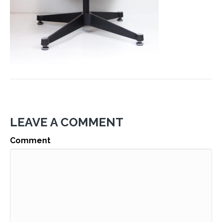
LEAVE A COMMENT
Comment