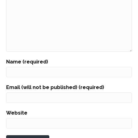
Name (required)
Email (will not be published) (required)
Website