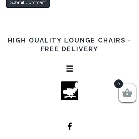
HIGH QUALITY LOUNGE CHAIRS -
FREE DELIVERY
0