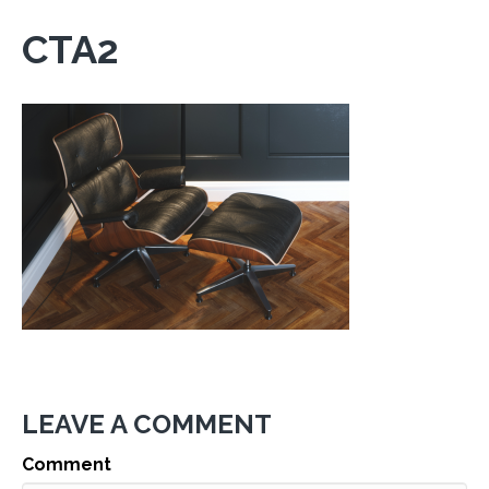
CTA2
LEAVE A COMMENT
Comment