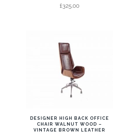
£
325.00
DESIGNER HIGH BACK OFFICE
CHAIR WALNUT WOOD –
VINTAGE BROWN LEATHER