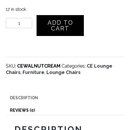
17 in stock
CE
ADD TO
Lounge
CART
Chair
–
Walnut
–
Cream
Leather
SKU:
CEWALNUTCREAM
Categories:
CE Lounge
quantity
Chairs
,
Furniture
,
Lounge Chairs
DESCRIPTION
REVIEWS (0)
DESCRIPTION