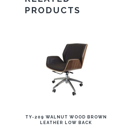
PRODUCTS
TY-209 WALNUT WOOD BROWN
LEATHER LOW BACK