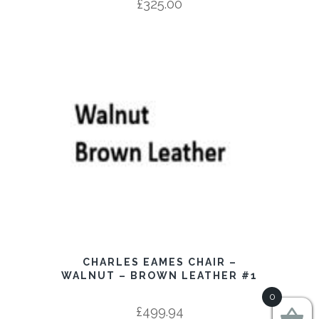
£
325.00
CHARLES EAMES CHAIR –
WALNUT – BROWN LEATHER #1
0
£
499.94