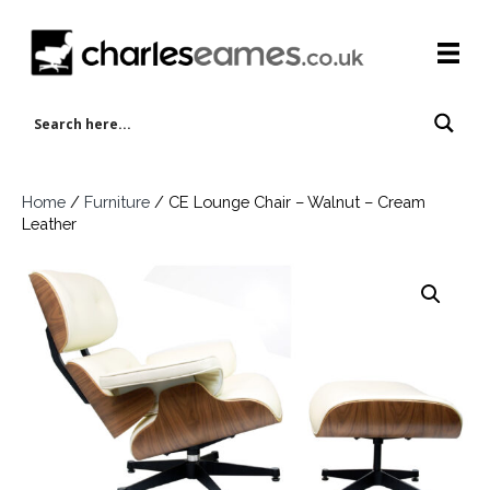
Home
/
Furniture
/ CE Lounge Chair – Walnut – Cream
Leather