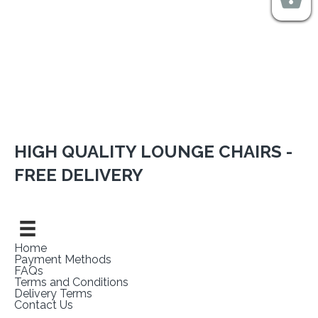
HIGH QUALITY LOUNGE CHAIRS -
FREE DELIVERY
Home
Payment Methods
FAQs
Terms and Conditions
Delivery Terms
Contact Us