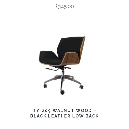
£
345.00
TY-209 WALNUT WOOD –
BLACK LEATHER LOW BACK