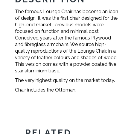
The famous Lounge Chair has become an icon
of design. It was the first chair designed for the
high-end market; previous models were
focused on function and minimal cost.
Conceived years after the famous Plywood
and fibreglass armchairs. We source high-
quality reproductions of the Lounge Chair, in a
variety of leather colours and shades of wood.
This version comes with a powder coated five
star aluminium base.
The very highest quality on the market today.
Chair includes the Ottoman.
RELATED