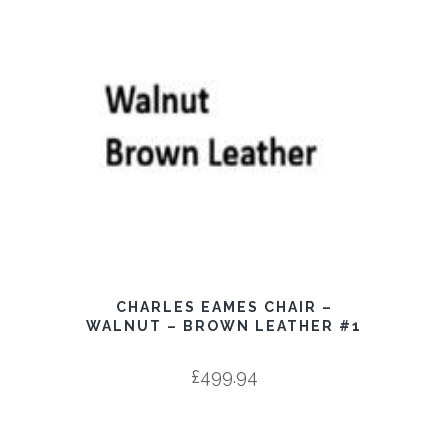
CHARLES EAMES CHAIR –
WALNUT – BROWN LEATHER #1
£
499.94