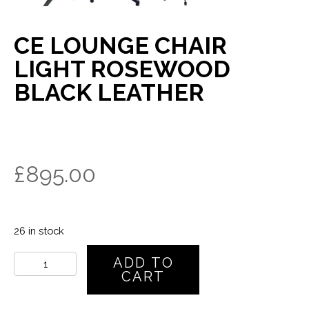
CE LOUNGE CHAIR
LIGHT ROSEWOOD
BLACK LEATHER
£
895.00
26 in stock
CE
ADD TO
Lounge
CART
Chair
Light