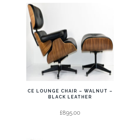
CE LOUNGE CHAIR – WALNUT –
BLACK LEATHER
£
895.00