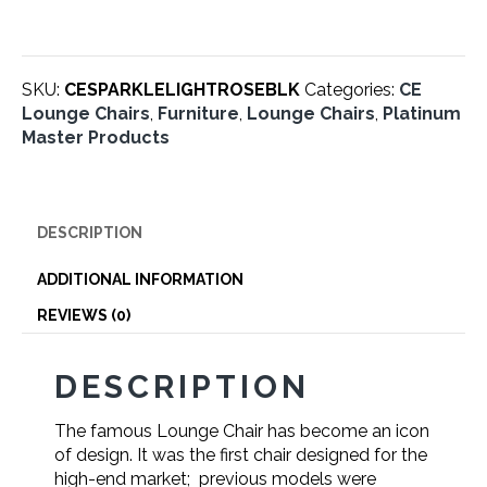
Rosewood
Black
Leather
quantity
SKU:
CESPARKLELIGHTROSEBLK
Categories:
CE
Lounge Chairs
,
Furniture
,
Lounge Chairs
,
Platinum
Master Products
DESCRIPTION
ADDITIONAL INFORMATION
REVIEWS (0)
DESCRIPTION
The famous Lounge Chair has become an icon
of design. It was the first chair designed for the
high-end market; previous models were