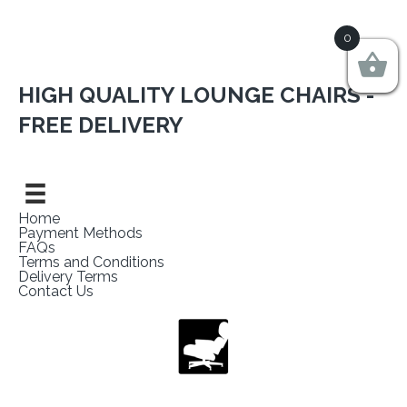
0
HIGH QUALITY LOUNGE CHAIRS -
FREE DELIVERY
Home
Payment Methods
FAQs
Terms and Conditions
Delivery Terms
Contact Us