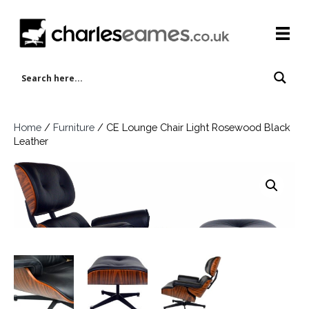
Home
/
Furniture
/ CE Lounge Chair Light Rosewood Black
Leather