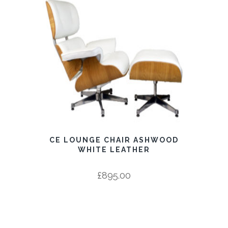
CE LOUNGE CHAIR ASHWOOD
WHITE LEATHER
£
895.00