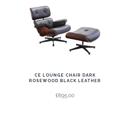
CE LOUNGE CHAIR DARK
ROSEWOOD BLACK LEATHER
£
895.00