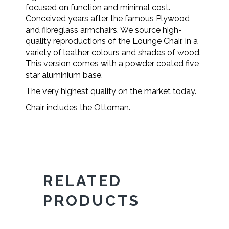
focused on function and minimal cost.
Conceived years after the famous Plywood
and fibreglass armchairs. We source high-
quality reproductions of the Lounge Chair, in a
variety of leather colours and shades of wood.
This version comes with a powder coated five
star aluminium base.
The very highest quality on the market today.
Chair includes the Ottoman.
RELATED
PRODUCTS